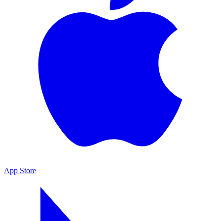
App Store