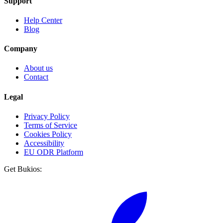
Support
Help Center
Blog
Company
About us
Contact
Legal
Privacy Policy
Terms of Service
Cookies Policy
Accessibility
EU ODR Platform
Get Bukios: