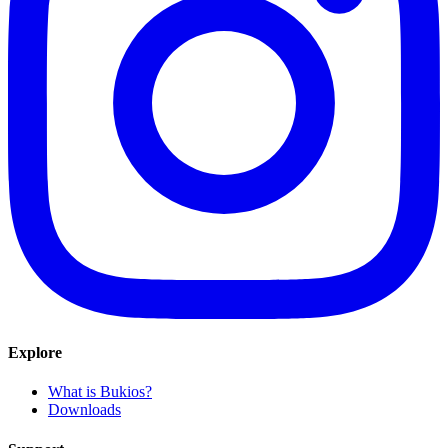
Explore
What is Bukios?
Downloads