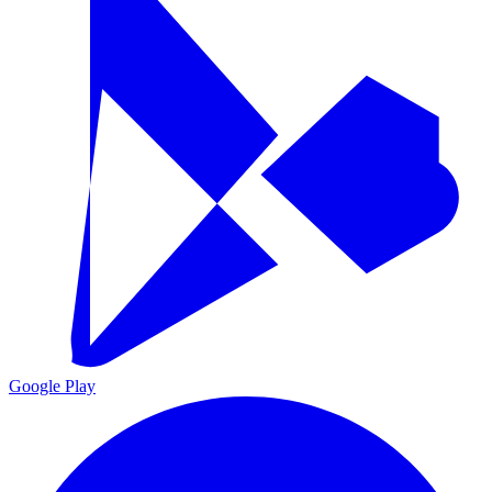
Google Play