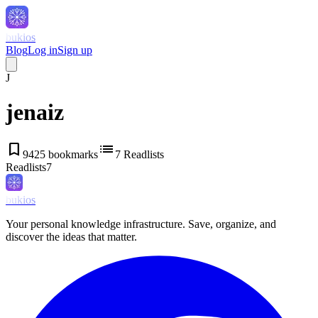
bukios
Blog
Log in
Sign up
J
jenaiz
bookmark
list
9425
bookmarks
7
Readlists
Readlists
7
bukios
Your personal knowledge infrastructure. Save, organize, and
discover the ideas that matter.