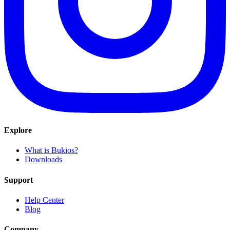
Explore
What is Bukios?
Downloads
Support
Help Center
Blog
Company