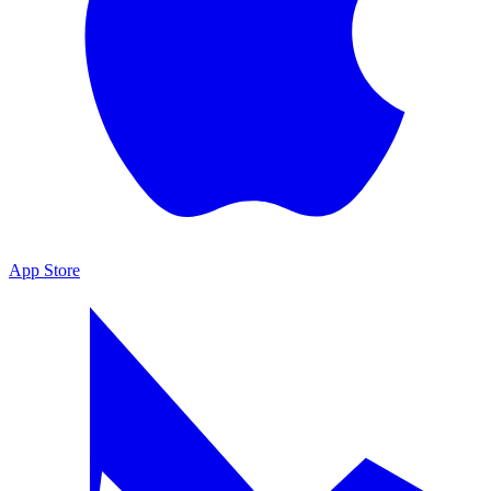
App Store