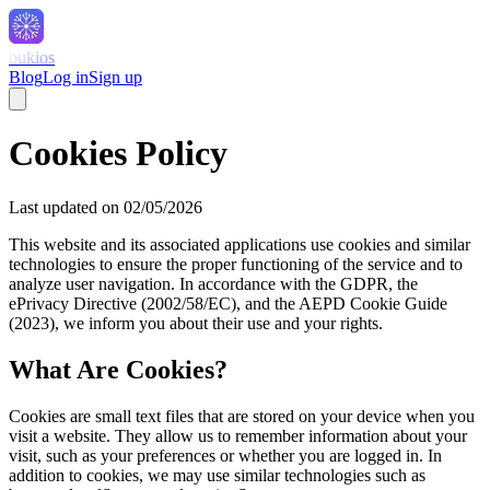
bukios
Blog
Log in
Sign up
Cookies Policy
Last updated on 02/05/2026
This website and its associated applications use cookies and similar
technologies to ensure the proper functioning of the service and to
analyze user navigation. In accordance with the GDPR, the
ePrivacy Directive (2002/58/EC), and the AEPD Cookie Guide
(2023), we inform you about their use and your rights.
What Are Cookies?
Cookies are small text files that are stored on your device when you
visit a website. They allow us to remember information about your
visit, such as your preferences or whether you are logged in. In
addition to cookies, we may use similar technologies such as