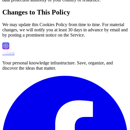
Changes to This Policy
We may update this Cookies Policy from time to time. For material
changes, we will notify you at least 30 days in advance by email and
by posting a prominent notice on the Service.
bukios
Your personal knowledge infrastructure. Save, organize, and
discover the ideas that matter.