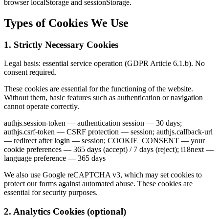
browser localStorage and sessionStorage.
Types of Cookies We Use
1. Strictly Necessary Cookies
Legal basis: essential service operation (GDPR Article 6.1.b). No
consent required.
These cookies are essential for the functioning of the website.
Without them, basic features such as authentication or navigation
cannot operate correctly.
authjs.session-token — authentication session — 30 days;
authjs.csrf-token — CSRF protection — session; authjs.callback-url
— redirect after login — session; COOKIE_CONSENT — your
cookie preferences — 365 days (accept) / 7 days (reject); i18next —
language preference — 365 days
We also use Google reCAPTCHA v3, which may set cookies to
protect our forms against automated abuse. These cookies are
essential for security purposes.
2. Analytics Cookies (optional)