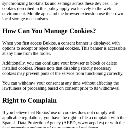
synchronizing bookmarks and settings across these devices. The
cookies described in this policy apply exclusively to the web
environment. Mobile apps and the browser extension use their own
local storage mechanisms.
How Can You Manage Cookies?
When you first access Bukios, a consent banner is displayed with
options to accept or reject optional cookies. This banner is accessible
at any time from the footer.
Additionally, you can configure your browser to block or delete
installed cookies. Please note that disabling strictly necessary
cookies may prevent parts of the service from functioning correctly.
You can withdraw your consent at any time without affecting the
lawfulness of processing based on consent prior to its withdrawal.
Right to Complain
If you believe that Bukios' use of cookies does not comply with
applicable regulations, you have the right to file a complaint with the
Spanish Data Protection Agency (AEPD, www.aepd.es) or with the
data protection authority of your country of residence.