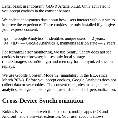
Legal basis: user consent (GDPR Article 6.1.a). Only activated if
you accept cookies in the consent banner.
We collect anonymous data about how users interact with our site to
improve the experience. These cookies are only installed if you give
your express consent.
_ga — Google Analytics 4, identifies unique users — 2 years;
_ga_<ID> — Google Analytics 4, maintains session state — 2 years
For technical error monitoring, we use Sentry. Sentry does not set
cookies in your browser; it uses only local storage
(localStorage/sessionStorage) and memory for anonymized session
replays.
We use Google Consent Mode v2 (mandatory in the EEA since
March 2024). Before you accept cookies, Google Analytics does not
collect data or set cookies. The consent categories managed are:
analytics_storage, ad_storage, ad_user_data, and ad_personalization.
Cross-Device Synchronization
Bukios is available on web (bukios.com), mobile apps (iOS and
Android), and a browser extension. Your user account allows