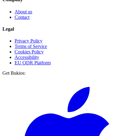
About us
Contact
Legal
Privacy Policy
Terms of Service
Cookies Policy
Accessibility
EU ODR Platform
Get Bukios: