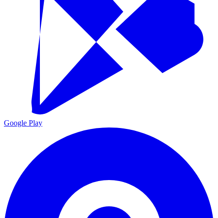
Google Play