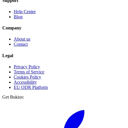
Support
Help Center
Blog
Company
About us
Contact
Legal
Privacy Policy
Terms of Service
Cookies Policy
Accessibility
EU ODR Platform
Get Bukios: