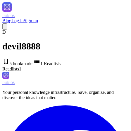
bukios
Blog
Log in
Sign up
D
devil8888
bookmark
list
5
bookmarks
1
Readlists
Readlists
1
bukios
Your personal knowledge infrastructure. Save, organize, and
discover the ideas that matter.