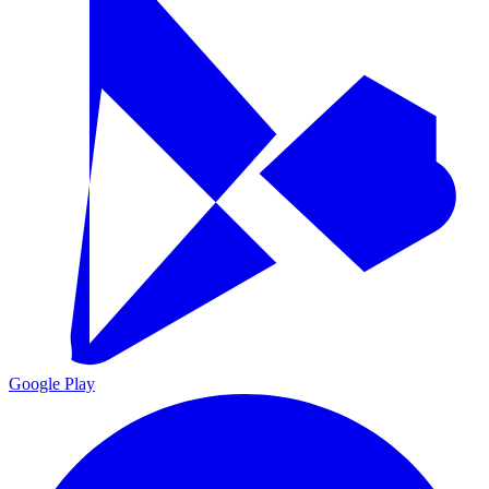
Google Play