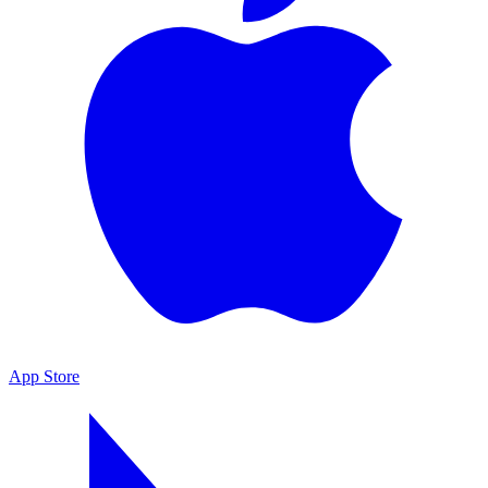
App Store