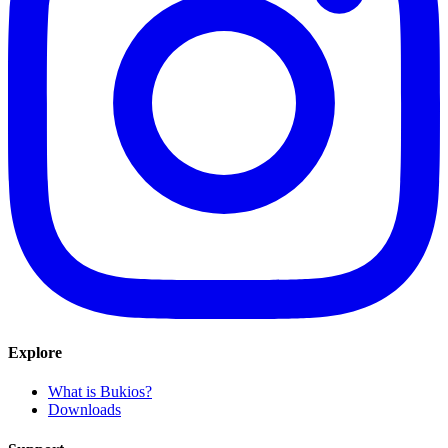
Explore
What is Bukios?
Downloads